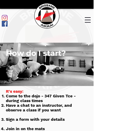
How do I start?
​It's easy:
Come to the dojo - 347 Given Tce -
during class times
Have a chat to an instructor, and
observe a class if you want
Sign a form with your details
Join in on the mats