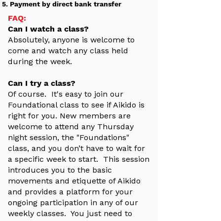
Payment by direct bank transfer
FAQ:
Can I watch a class?
Absolutely, anyone is welcome to
come and watch any class held
during the week.
Can I try a class?
Of course. It's easy to join our
Foundational class to see if Aikido is
right for you. New members are
welcome to attend any Thursday
night session, the "Foundations"
class, and you don’t have to wait for
a specific week to start. This session
introduces you to the basic
movements and etiquette of Aikido
and provides a platform for your
ongoing participation in any of our
weekly classes. You just need to