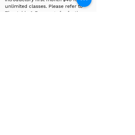
unlimited classes. Please refer to
Timetable & Fees page for further
information.