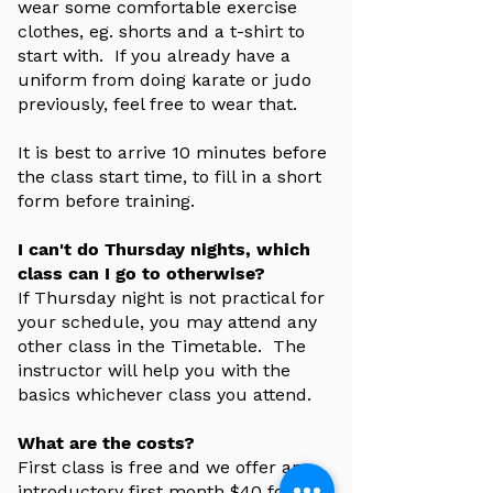
wear some comfortable exercise
clothes, eg. shorts and a t-shirt to
start with. If you already have a
uniform from doing karate or judo
previously, feel free to wear that.
It is best to arrive 10 minutes before
the class start time, to fill in a short
form before training.
I can't do Thursday nights, which
class can I go to otherwise?
If Thursday night is not practical for
your schedule, you may attend any
other class in the Timetable. The
instructor will help you with the
basics whichever class you attend.
What are the costs?
First class is free and we offer an
introductory first month $40 for